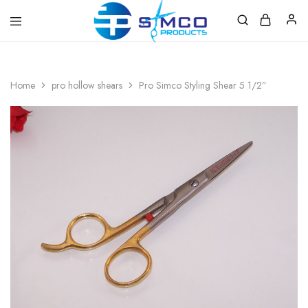
Prosimco
|
Beauty
&
Home
pro hollow shears
Pro Simco Styling Shear 5 1/2”
Personal
Care
Instruments