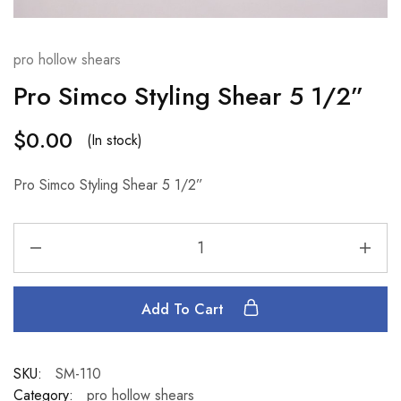
pro hollow shears
Pro Simco Styling Shear 5 1/2”
$
0.00
(In stock)
Pro Simco Styling Shear 5 1/2”
Add To Cart
SKU:
SM-110
Category:
pro hollow shears