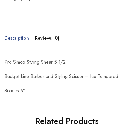
Description
Reviews (0)
Pro Simco Styling Shear 5 1/2”
Budget Line Barber and Styling Scissor – Ice Tempered
Size:
5.5″
Related Products