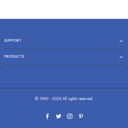
SUPPORT
PRODUCTS
© 1980 - 2025 All rights reserved.