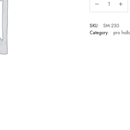
SKU:
SM-230
Category:
pro holl