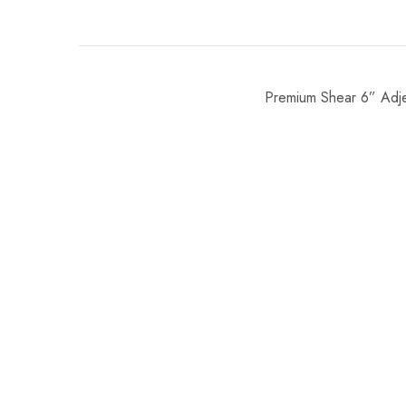
Premium Shear 6” Adj