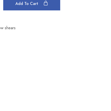
Add To Cart
ow shears