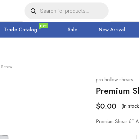
New
Trade Catalog
Sale
New Arrival
e Screw
pro hollow shears
Premium Sh
$
0.00
(In stock
Premium Shear 6” A