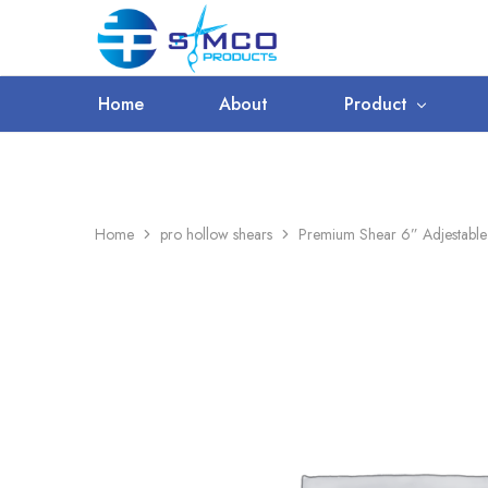
WORLDWIDE SHIPPING
Prosimco
|
Beauty
&
Home
About
Product
Personal
Care
Instruments
Home
pro hollow shears
Premium Shear 6” Adjestabl