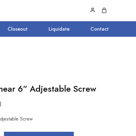
Closeout
Liquidate
Contact
ear 6” Adjestable Screw
)
djestable Screw