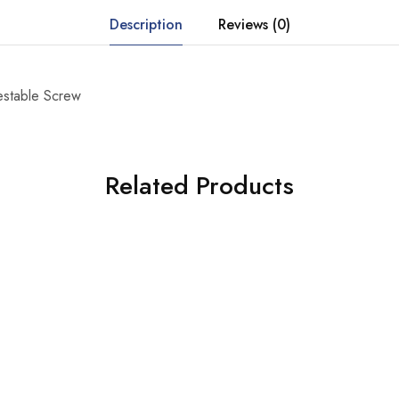
Description
Reviews (0)
estable Screw
Related Products