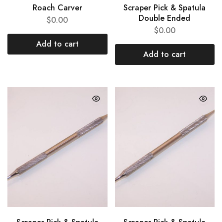
Roach Carver
Scraper Pick & Spatula
Double Ended
$
0.00
$
0.00
Add to cart
Add to cart