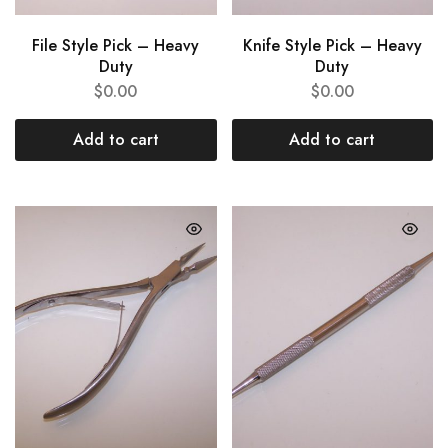
File Style Pick – Heavy
Knife Style Pick – Heavy
Duty
Duty
$
0.00
$
0.00
Add to cart
Add to cart