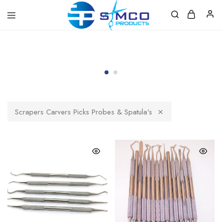
Prosimco
|
Beauty
&
Personal
Care
Instruments
Scrapers Carvers Picks Probes & Spatula's