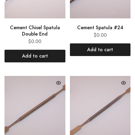
Cement Chisel Spatula
Cement Spatula #24
Double End
$
0.00
$
0.00
Add to cart
Add to cart