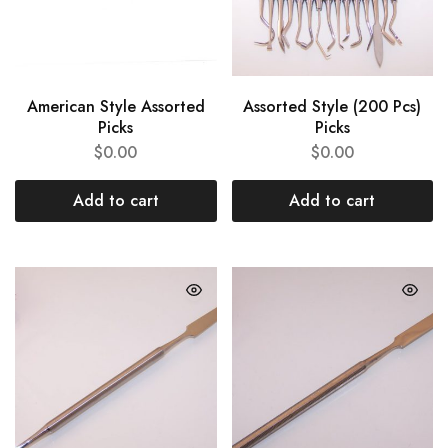
American Style Assorted
Assorted Style (200 Pcs)
Picks
Picks
$
0.00
$
0.00
Add to cart
Add to cart