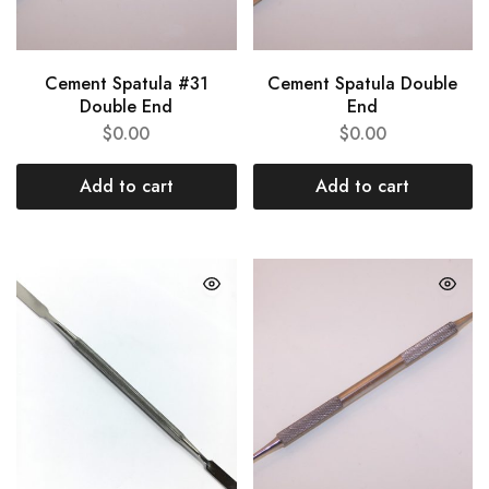
Cement Spatula #31
Cement Spatula Double
Double End
End
$
0.00
$
0.00
Add to cart
Add to cart