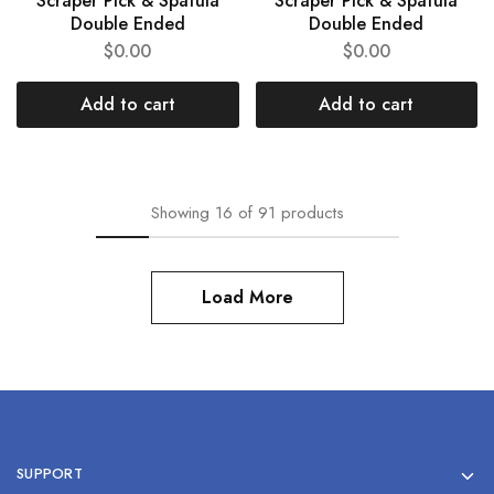
Scraper Pick & Spatula
Scraper Pick & Spatula
Double Ended
Double Ended
$
0.00
$
0.00
Add to cart
Add to cart
Showing
16
of
91
products
Load More
SUPPORT