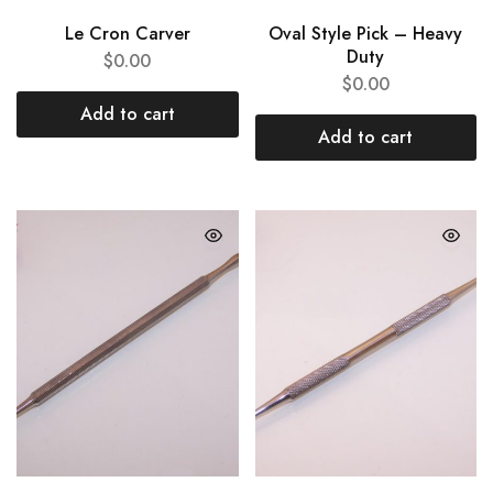
Le Cron Carver
Oval Style Pick – Heavy
Duty
$
0.00
$
0.00
Add to cart
Add to cart