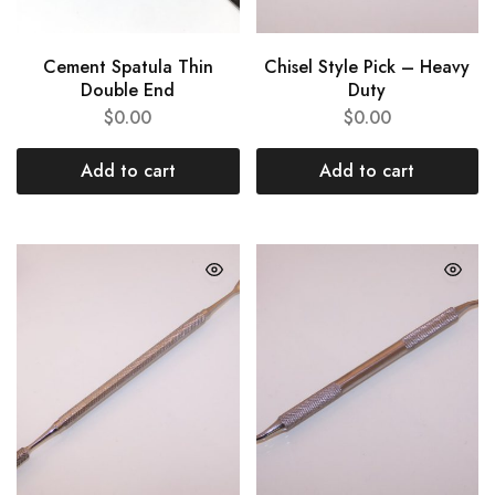
Cement Spatula Thin
Chisel Style Pick – Heavy
Double End
Duty
$
0.00
$
0.00
Add to cart
Add to cart