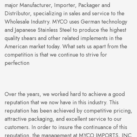
major Manufacturer, Importer, Packager and
Distributor, specializing in sales and service to the
Wholesale Industry. MYCO uses German technology
and Japanese Stainless Steel to produce the highest
quality shears and other related implements in the
American market today. What sets us apart from the
competition is that we continue to strive for
perfection
Over the years, we worked hard to achieve a good
reputation that we now have in this industry. This
reputation has been achieved by competitive pricing,
attractive packaging, and excellent service to our
customers. In order to insure the continuance of this
reputation, the management at MYCO IMPORTS, INC