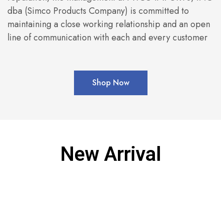
dba (Simco Products Company) is committed to
maintaining a close working relationship and an open
line of communication with each and every customer
Shop Now
New Arrival
SOLD OUT