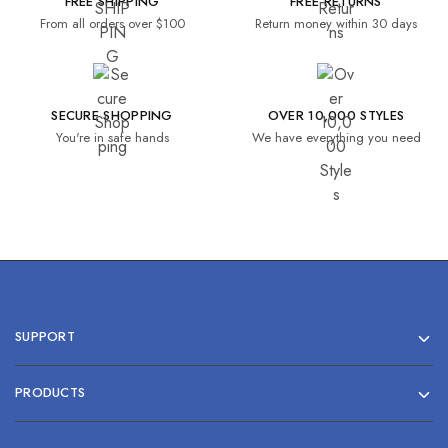
FREE SHIPPING
FREE RETURNS
From all orders over $100
Return money within 30 days
SECURE SHOPPING
OVER 10,000 STYLES
You're in safe hands
We have everything you need
SUPPORT
PRODUCTS