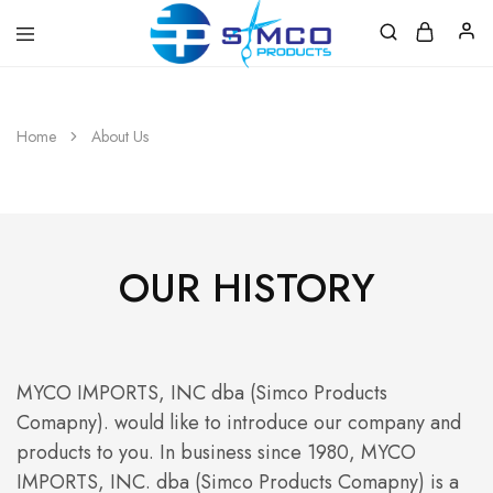
Prosimco
|
Beauty
&
Home
About Us
Personal
Care
Instruments
OUR HISTORY
MYCO IMPORTS, INC dba (Simco Products
Comapny). would like to introduce our company and
products to you. In business since 1980, MYCO
IMPORTS, INC. dba (Simco Products Comapny) is a