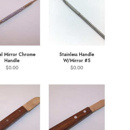
al Mirror Chrome
Stainless Handle
Handle
W/Mirror #5
$
0.00
$
0.00