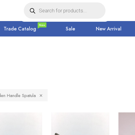
New
Trade Catalog
Sale
New Arrival
n Handle Spatula