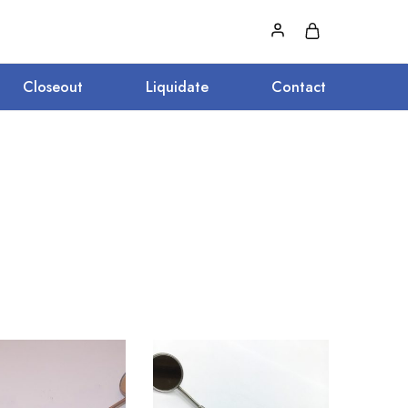
Closeout
Liquidate
Contact