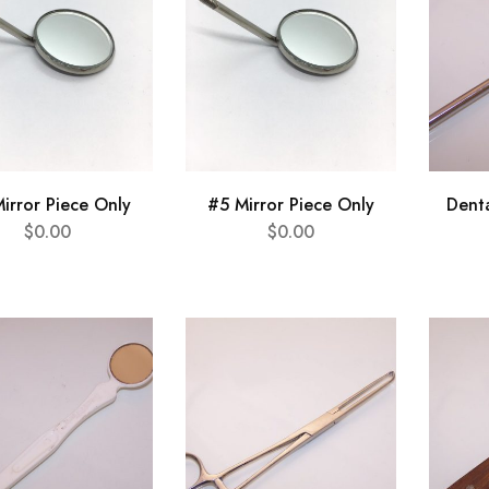
irror Piece Only
#5 Mirror Piece Only
Dent
$
0.00
$
0.00