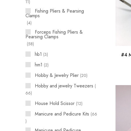
11
Fishing Pliers & Pearsing
Clamps
4
Forceps Fishing Pliers &
Pearsing Clamps
58
hb1
3
#4 M
hm1
2
Hobby & Jewelry Plier
20
Hobby and jewelry Tweezers
66
House Hold Scissor
12
Manicure and Pedicure Kits
66
Manicure and Pedicure