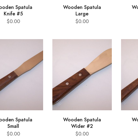
oden Spatula
Wooden Spatula
Wo
Knife #5
Large
$
0.00
$
0.00
oden Spatula
Wooden Spatula
Wo
Small
Wider #2
$
0.00
$
0.00