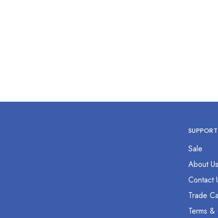
SUPPORT
Sale
About U
Contact 
Trade Ca
Terms & 