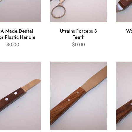
.A Made Dental
Utrains Forceps 3
Wo
or Plastic Handle
Teeth
$
0.00
$
0.00