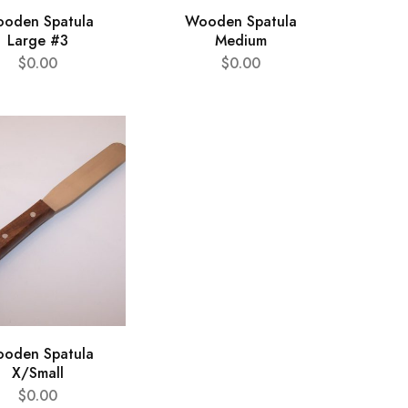
oden Spatula
Wooden Spatula
Large #3
Medium
$
0.00
$
0.00
oden Spatula
X/Small
$
0.00