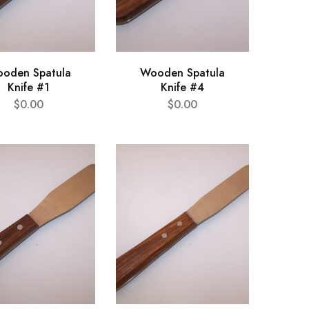
oden Spatula
Wooden Spatula
Knife #1
Knife #4
$
0.00
$
0.00