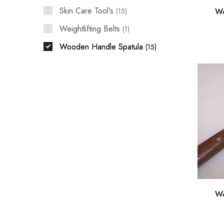
Skin Care Tool's
Wo
15
Weightlifting Belts
1
Wooden Handle Spatula
15
Wo