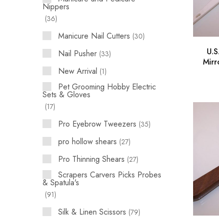
Nippers
36
Manicure Nail Cutters
30
U.S
Nail Pusher
33
Mirr
New Arrival
1
Pet Grooming Hobby Electric
Sets & Gloves
17
Pro Eyebrow Tweezers
35
pro hollow shears
27
Pro Thinning Shears
27
Scrapers Carvers Picks Probes
& Spatula's
91
Silk & Linen Scissors
79