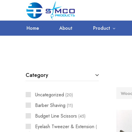
WORLDWIDE SHIPPING
Prosimco
|
Beauty
&
Home
About
Product
Personal
Care
Instruments
Category
Woode
Uncategorized
20
Barber Shaving
11
Budget Line Scissors
45
Eyelash Tweezer & Extension