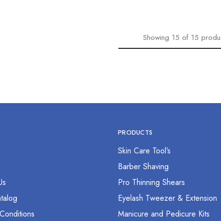
Showing
15
of
15
produ
PRODUCTS
Skin Care Tool’s
s
Barber Shaving
Us
Pro Thinning Shears
talog
Eyelash Tweezer & Extension
Conditions
Manicure and Pedicure Kits