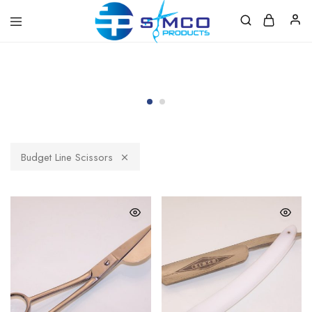
Prosimco
|
Beauty
&
Personal
Care
Instruments
Budget Line Scissors