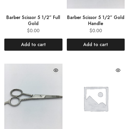
Barber Scissor 5 1/2” Full
Barber Scissor 5 1/2” Gold
Gold
Handle
$
0.00
$
0.00
Add to cart
Add to cart