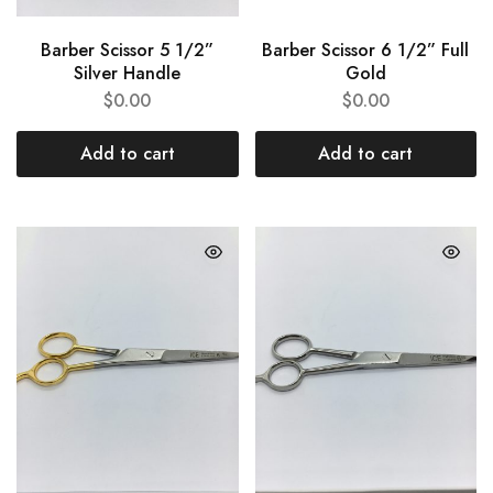
Barber Scissor 5 1/2”
Barber Scissor 6 1/2” Full
Silver Handle
Gold
$
0.00
$
0.00
Add to cart
Add to cart