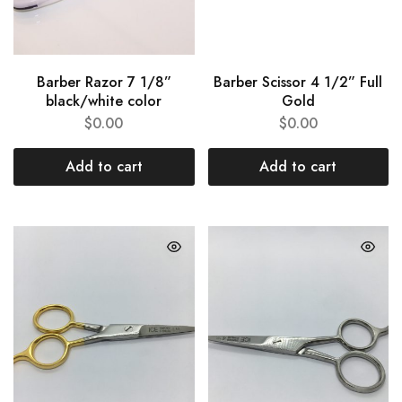
Barber Razor 7 1/8”
Barber Scissor 4 1/2” Full
black/white color
Gold
$
0.00
$
0.00
Add to cart
Add to cart