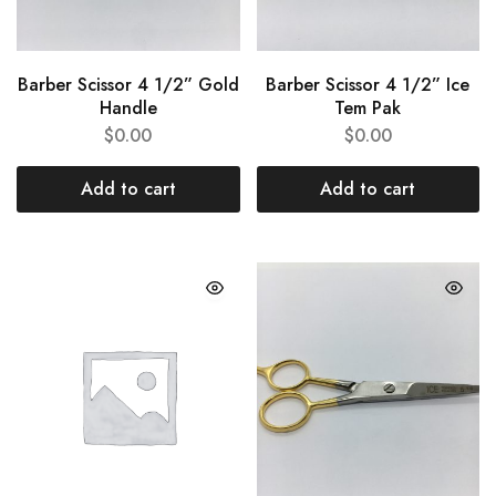
Barber Scissor 4 1/2” Gold
Barber Scissor 4 1/2” Ice
Handle
Tem Pak
$
0.00
$
0.00
Add to cart
Add to cart