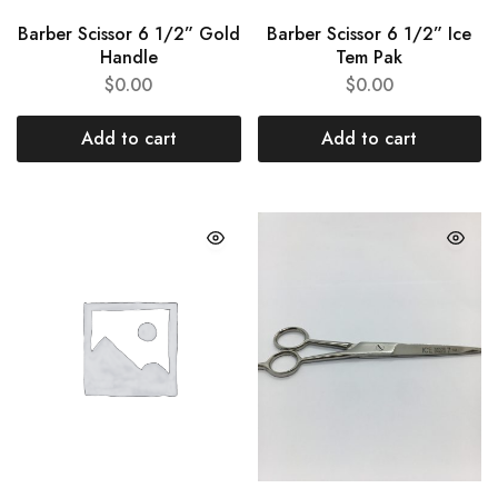
Barber Scissor 6 1/2” Gold
Barber Scissor 6 1/2” Ice
Handle
Tem Pak
$
0.00
$
0.00
Add to cart
Add to cart