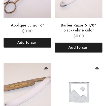
Applique Scissor 6″
Barber Razor 5 1/8”
black/white color
$
0.00
$
0.00
Add to cart
Add to cart