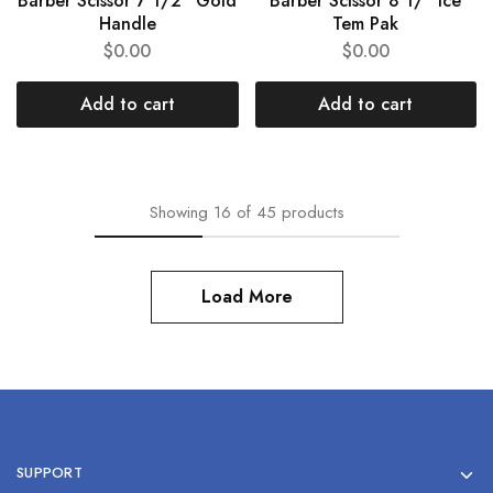
Barber Scissor 7 1/2” Gold
Barber Scissor 8 1/” Ice
Handle
Tem Pak
$
0.00
$
0.00
Add to cart
Add to cart
Showing
16
of
45
products
Load More
SUPPORT