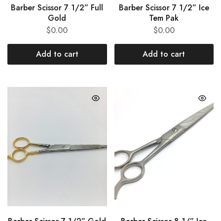
Barber Scissor 7 1/2” Full
Barber Scissor 7 1/2” Ice
Gold
Tem Pak
$
0.00
$
0.00
Add to cart
Add to cart