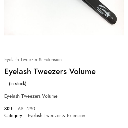
Eyelash Tweezer & Extension
Eyelash Tweezers Volume
(In stock)
Eyelash Tweezers Volume
SKU:
ASL-290
Category:
Eyelash Tweezer & Extension