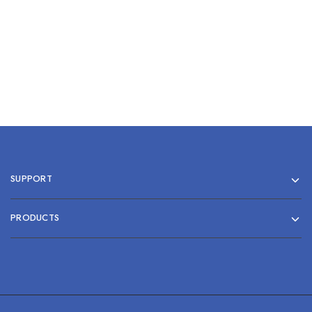
Add to cart
SUPPORT
PRODUCTS