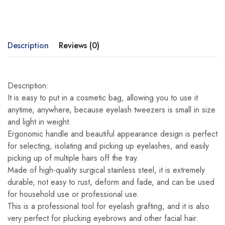
Description
Reviews (0)
Description:
It is easy to put in a cosmetic bag, allowing you to use it
anytime, anywhere, because eyelash tweezers is small in size
and light in weight.
Ergonomic handle and beautiful appearance design is perfect
for selecting, isolating and picking up eyelashes, and easily
picking up of multiple hairs off the tray.
Made of high-quality surgical stainless steel, it is extremely
durable, not easy to rust, deform and fade, and can be used
for household use or professional use.
This is a professional tool for eyelash grafting, and it is also
very perfect for plucking eyebrows and other facial hair.