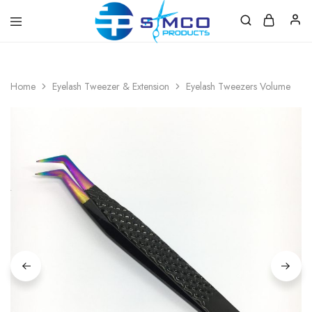
Prosimco
|
Beauty
&
Home
Eyelash Tweezer & Extension
Eyelash Tweezers Volume
Personal
Care
Instruments