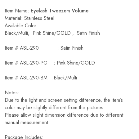
Item Name:
Eyelash Tweezers Volume
Material: Stainless Steel
Available Color:
Black/Multi, Pink Shine/GOLD , Satin Finish
Item # ASL-290 : Satin Finish
Item # ASL-290-PG : Pink Shine/GOLD
Item # ASL-290-BM :Black/Multi
Notes:
Due to the light and screen setting difference, the item’s
color may be slightly different from the pictures.
Please allow slight dimension difference due to different
manual measurement.
Package Includes: