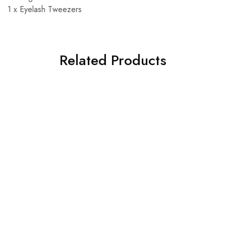
1 x Eyelash Tweezers
Related Products