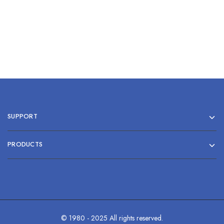
SUPPORT
PRODUCTS
© 1980 - 2025 All rights reserved.