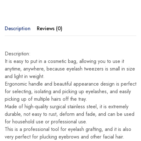
Description
Reviews (0)
Description:
It is easy to put in a cosmetic bag, allowing you to use it
anytime, anywhere, because eyelash tweezers is small in size
and light in weight.
Ergonomic handle and beautiful appearance design is perfect
for selecting, isolating and picking up eyelashes, and easily
picking up of multiple hairs off the tray.
Made of high-quality surgical stainless steel, it is extremely
durable, not easy to rust, deform and fade, and can be used
for household use or professional use.
This is a professional tool for eyelash grafting, and it is also
very perfect for plucking eyebrows and other facial hair.