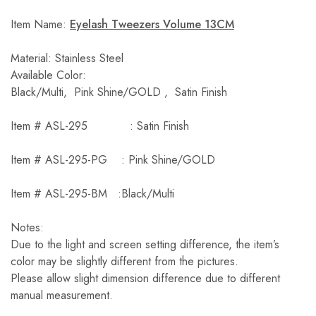
Item Name:
Eyelash Tweezers Volume 13CM
Material: Stainless Steel
Available Color:
Black/Multi, Pink Shine/GOLD , Satin Finish
Item # ASL-295 : Satin Finish
Item # ASL-295-PG : Pink Shine/GOLD
Item # ASL-295-BM :Black/Multi
Notes:
Due to the light and screen setting difference, the item’s
color may be slightly different from the pictures.
Please allow slight dimension difference due to different
manual measurement.