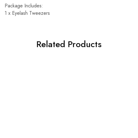
Package Includes:
1 x Eyelash Tweezers
Related Products