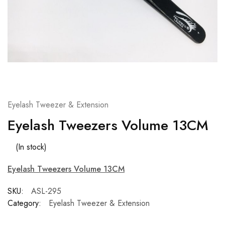
Eyelash Tweezer & Extension
Eyelash Tweezers Volume 13CM
(In stock)
Eyelash Tweezers Volume 13CM
SKU:
ASL-295
Category:
Eyelash Tweezer & Extension