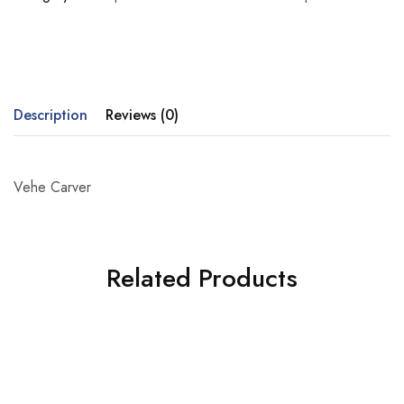
Description
Reviews (0)
Vehe Carver
Related Products