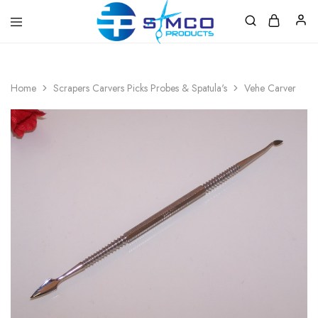
Prosimco
|
Beauty
&
Home
Scrapers Carvers Picks Probes & Spatula's
Vehe Carver
Personal
Care
Instruments