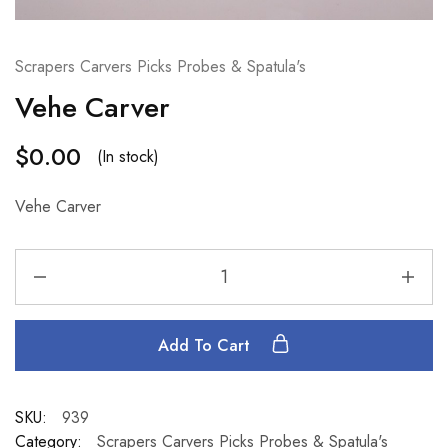
Scrapers Carvers Picks Probes & Spatula's
Vehe Carver
$
0.00
(In stock)
Vehe Carver
Add To Cart
SKU:
939
Category:
Scrapers Carvers Picks Probes & Spatula's