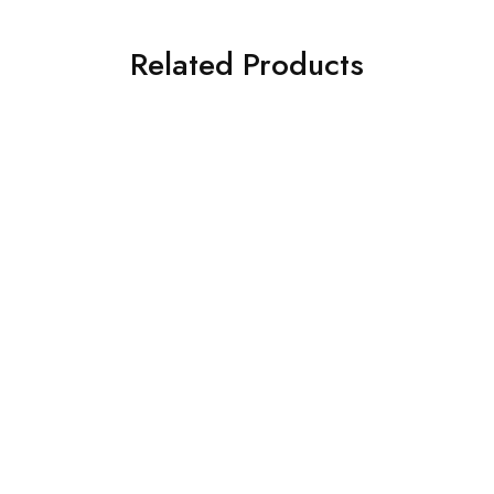
Related Products