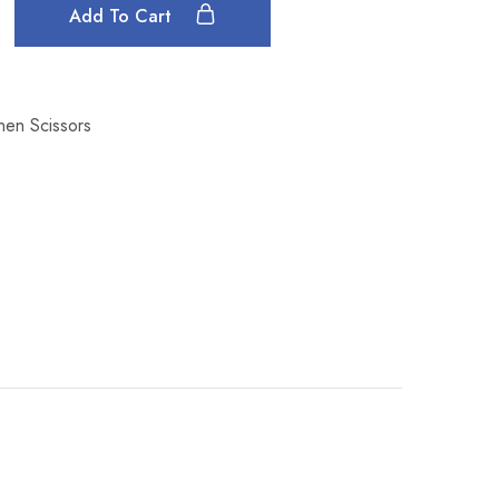
Add To Cart
inen Scissors