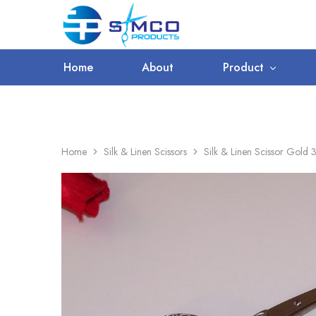
WORLDWIDE SHIPPING
Prosimco
|
Beauty
&
Home
About
Product
Personal
Care
Instruments
Home
Silk & Linen Scissors
Silk & Linen Scissor Gold 