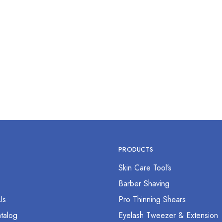
g Scissor 2.5” Straight
$
0.00
PRODUCTS
Skin Care Tool’s
s
Barber Shaving
Us
Pro Thinning Shears
talog
Eyelash Tweezer & Extension