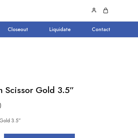
Closeout
Liquidate
Contact
n Scissor Gold 3.5”
)
 Gold 3.5”