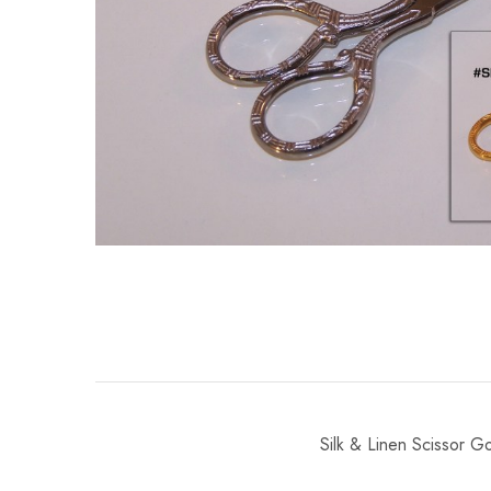
Silk & Linen Scissor G