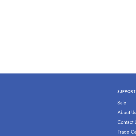
Cuticle Scissor 2.5” Curved
Sewin
$
0.00
SUPPORT
Sale
About U
Contact 
Trade Ca