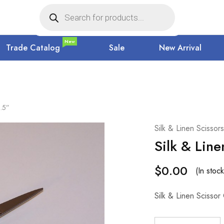
New
Trade Catalog
Sale
New Arrival
3.5”
Silk & Linen Scissors
Silk & Line
$
0.00
(In stock
Silk & Linen Scissor