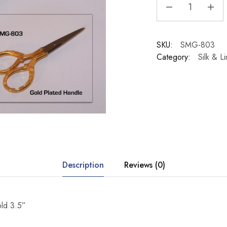
SKU:
SMG-803
Category:
Silk & L
Description
Reviews (0)
old 3.5”