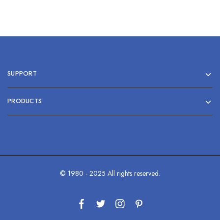
SUPPORT
PRODUCTS
© 1980 - 2025 All rights reserved.