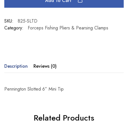
Add To Cart
SKU:
825-SLTD
Category:
Forceps Fishing Pliers & Pearsing Clamps
Description
Reviews (0)
Pennington Slotted 6” Mini Tip
Related Products