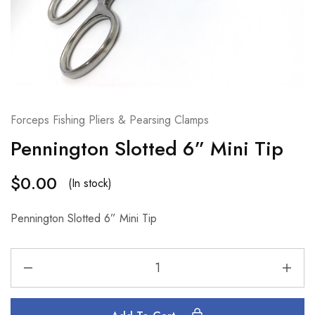
Forceps Fishing Pliers & Pearsing Clamps
Pennington Slotted 6” Mini Tip
$
0.00
(In stock)
Pennington Slotted 6” Mini Tip