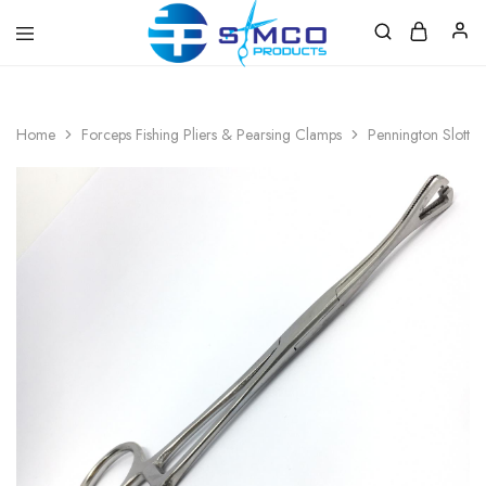
Prosimco
|
Beauty
&
Home
Forceps Fishing Pliers & Pearsing Clamps
Pennington Slotted
Personal
Care
Instruments