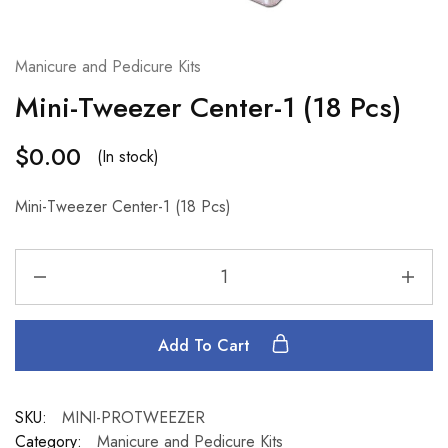
Manicure and Pedicure Kits
Mini-Tweezer Center-1 (18 Pcs)
$
0.00
(In stock)
Mini-Tweezer Center-1 (18 Pcs)
Add To Cart
SKU:
MINI-PROTWEEZER
Category:
Manicure and Pedicure Kits