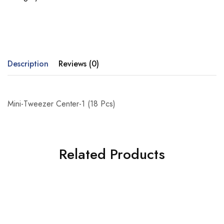
Description
Reviews (0)
Mini-Tweezer Center-1 (18 Pcs)
Related Products