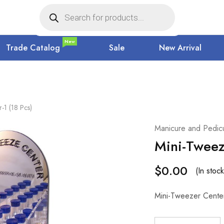
New
Trade Catalog
Sale
New Arrival
-1 (18 Pcs)
Manicure and Pedicu
Mini-Tweez
$
0.00
(In stock
Mini-Tweezer Center