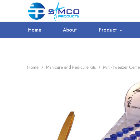
WORLDWIDE SHIPPING
Prosimco
|
Beauty
&
Home
About
Product
Personal
Care
Instruments
Home
Manicure and Pedicure Kits
Mini-Tweezer Center