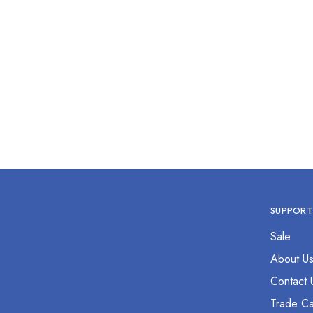
3 Finger Lister Bandage Scissor
6
7.5”
$
0.00
SUPPORT
Sale
About U
Contact 
Trade Ca