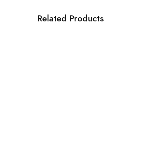
Related Products