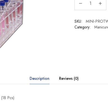
SKU:
MINI-PROT
Category:
Manicur
Description
Reviews (0)
 (18 Pcs)