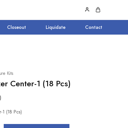
Closeout
Liquidate
Contact
re Kits
er Center-1 (18 Pcs)
)
-1 (18 Pcs)