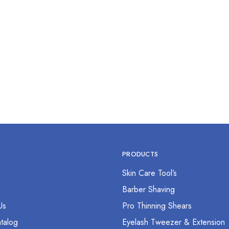
 Pcs Mens Care Kit
$
0.00
PRODUCTS
Skin Care Tool’s
s
Barber Shaving
Us
Pro Thinning Shears
talog
Eyelash Tweezer & Extension