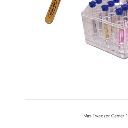
Mini-Tweezer Center-1