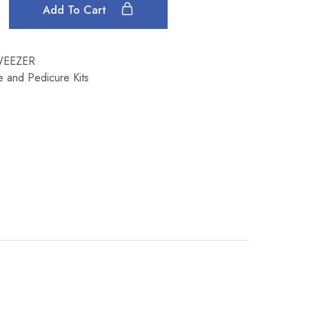
Add To Cart
WEEZER
e and Pedicure Kits