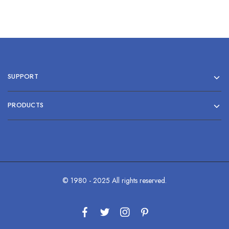
SUPPORT
PRODUCTS
© 1980 - 2025 All rights reserved.