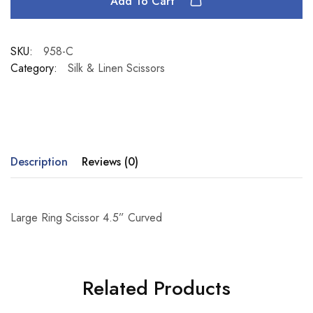
Add To Cart
SKU:
958-C
Category:
Silk & Linen Scissors
Description
Reviews (0)
Large Ring Scissor 4.5” Curved
Related Products