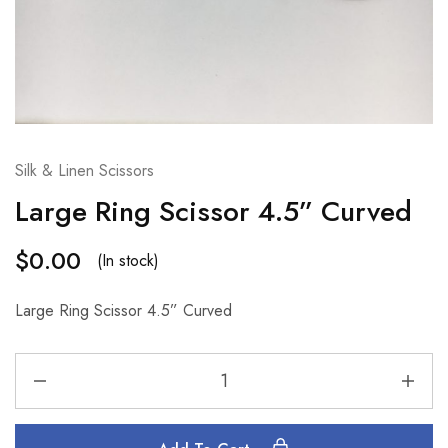
Silk & Linen Scissors
Large Ring Scissor 4.5” Curved
$
0.00
(In stock)
Large Ring Scissor 4.5” Curved