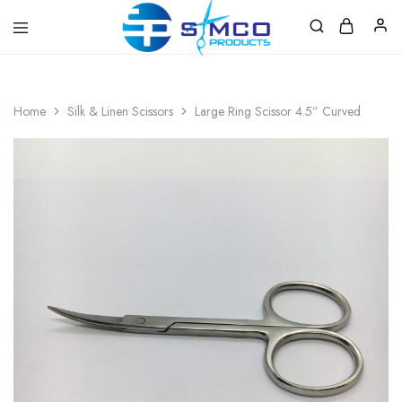
Prosimco
|
Beauty
&
Home
Silk & Linen Scissors
Large Ring Scissor 4.5” Curved
Personal
Care
Instruments