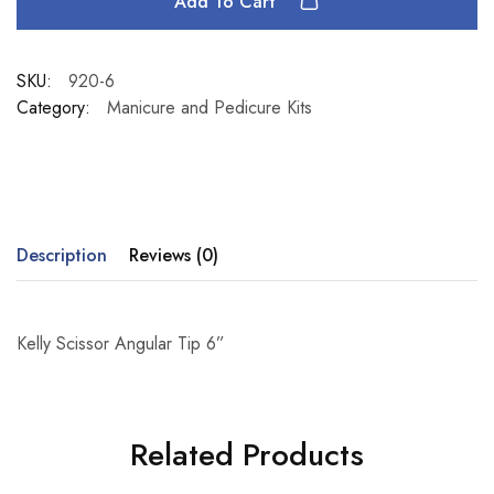
Add To Cart
SKU:
920-6
Category:
Manicure and Pedicure Kits
Description
Reviews (0)
Kelly Scissor Angular Tip 6”
Related Products