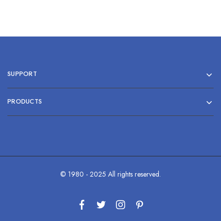
SUPPORT
PRODUCTS
© 1980 - 2025 All rights reserved.