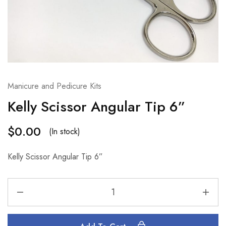
Manicure and Pedicure Kits
Kelly Scissor Angular Tip 6”
$
0.00
(In stock)
Kelly Scissor Angular Tip 6”