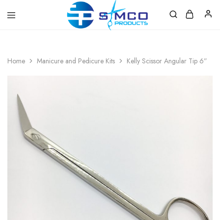
Prosimco
|
Beauty
&
Home
Manicure and Pedicure Kits
Kelly Scissor Angular Tip 6”
Personal
Care
Instruments