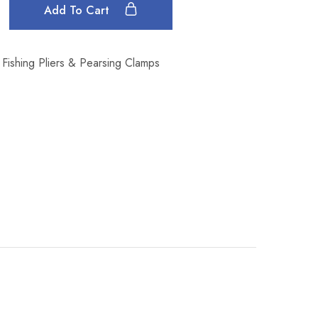
Add To Cart
Fishing Pliers & Pearsing Clamps