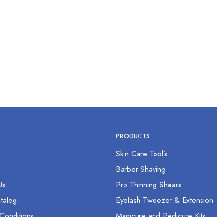
tat Forcep 12” Curved
$
0.00
PRODUCTS
Skin Care Tool’s
s
Barber Shaving
Us
Pro Thinning Shears
talog
Eyelash Tweezer & Extension
Conditions
Manicure and Pedicure Kits