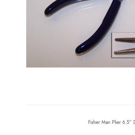
Fisher Man Plier 6.5”