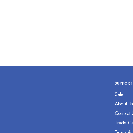
Hemostat Forcep 12” Straight
Hemos
$
0.00
SUPPORT
Sale
About U
Contact 
Trade Ca
Terms & 