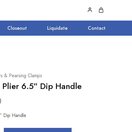
Closeout
Liquidate
Contact
ers & Pearsing Clamps
 Plier 6.5” Dip Handle
)
5” Dip Handle