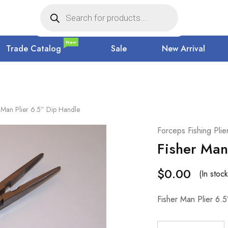
New
Trade Catalog
Sale
New Arrival
 Man Plier 6.5” Dip Handle
Forceps Fishing Pli
Fisher Man
$
0.00
(In stock
Fisher Man Plier 6.