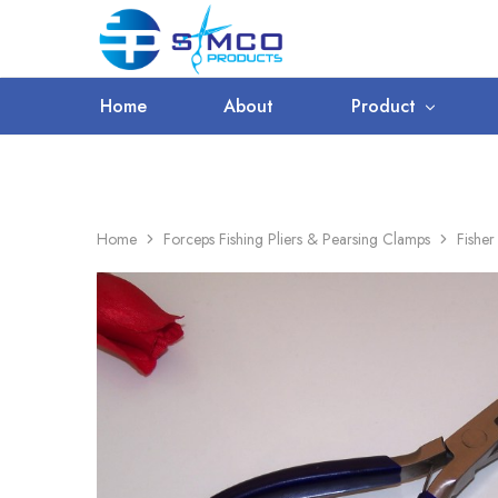
WORLDWIDE SHIPPING
Prosimco
|
Beauty
&
Home
About
Product
Personal
Care
Instruments
Home
Forceps Fishing Pliers & Pearsing Clamps
Fisher