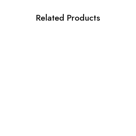
Related Products