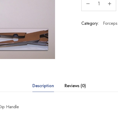
Category:
Forceps 
Description
Reviews (0)
 Dip Handle