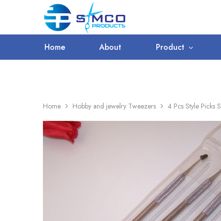
WORLDWIDE SHIPPING
Prosimco
|
Beauty
&
Home
About
Product
Personal
Care
Instruments
Home
Hobby and jewelry Tweezers
4 Pcs Style Picks S