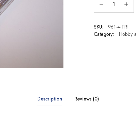
SKU:
961-4-TRI
Category:
Hobby a
Description
Reviews (0)