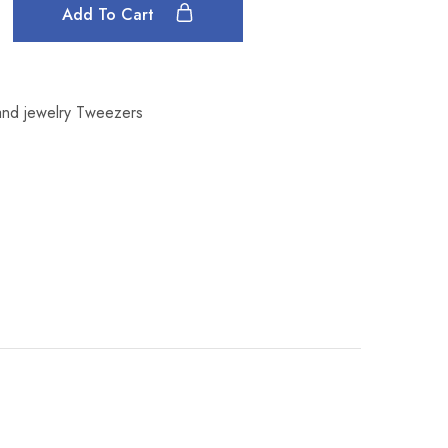
Add To Cart
nd jewelry Tweezers