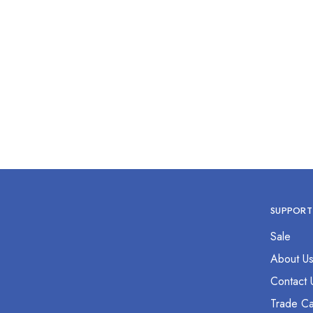
Thumb Dressing Forcep 18”
Thum
$
0.00
SUPPORT
Sale
About U
Contact 
Trade Ca