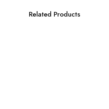
Related Products