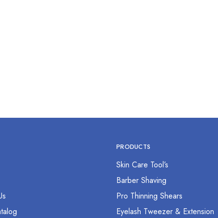
b Dressing Forcep 12”
$
0.00
PRODUCTS
Skin Care Tool’s
s
Barber Shaving
Us
Pro Thinning Shears
talog
Eyelash Tweezer & Extension