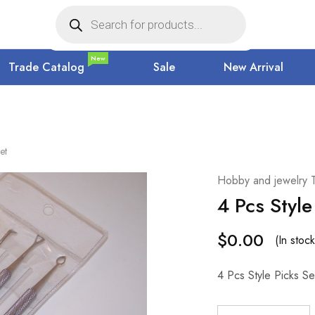
New
Trade Catalog
Sale
New Arrival
et
Hobby and jewelry 
4 Pcs Style
$
0.00
(In stock
4 Pcs Style Picks Se