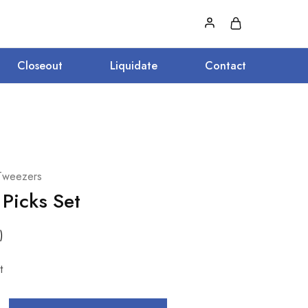
Closeout
Liquidate
Contact
Tweezers
 Picks Set
)
t