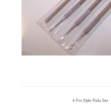
4 Pcs Style Picks Set