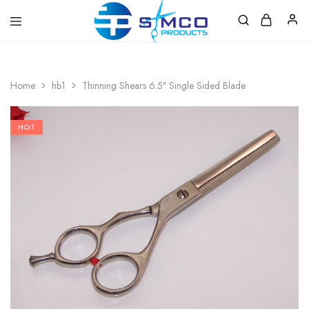
Prosimco
|
Beauty
&
Home
hb1
Thinning Shears 6.5″ Single Sided Blade
Personal
Care
Instruments
HOT