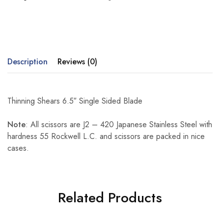
Description
Reviews (0)
Thinning Shears 6.5″ Single Sided Blade
Note
: All scissors are J2 – 420 Japanese Stainless Steel with
hardness 55 Rockwell L.C. and scissors are packed in nice
cases.
Related Products