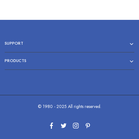
SUPPORT
PRODUCTS
© 1980 - 2025 All rights reserved.