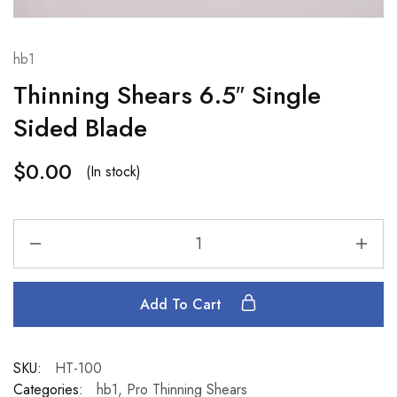
hb1
Thinning Shears 6.5″ Single
Sided Blade
$
0.00
(In stock)
Add To Cart
SKU:
HT-100
Categories:
hb1
,
Pro Thinning Shears