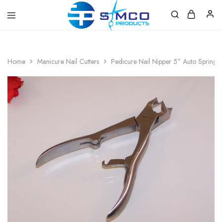
Prosimco
|
Beauty
&
Home
Manicure Nail Cutters
Pedicure Nail Nipper 5” Auto Spring
Personal
Care
Instruments