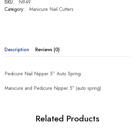
SKU:
N949
Category:
Manicure Nail Cutters
Description
Reviews (0)
Pedicure Nail Nipper 5” Auto Spring
Manicure and Pedicure Nipper 5″ (auto spring)
Related Products