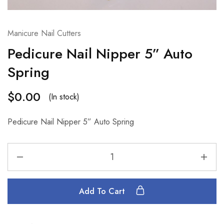
Manicure Nail Cutters
Pedicure Nail Nipper 5” Auto
Spring
$
0.00
(In stock)
Pedicure Nail Nipper 5” Auto Spring
Add To Cart