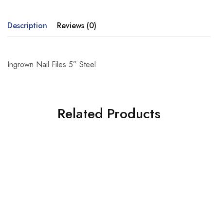
Description
Reviews (0)
Ingrown Nail Files 5” Steel
Related Products