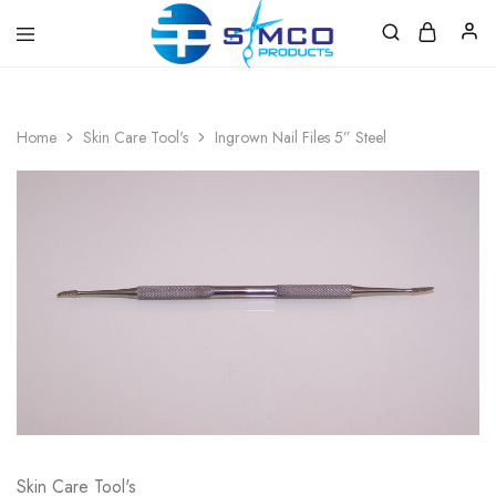
Prosimco
|
Beauty
&
Home
Skin Care Tool's
Ingrown Nail Files 5” Steel
Personal
Care
Instruments
Skin Care Tool's