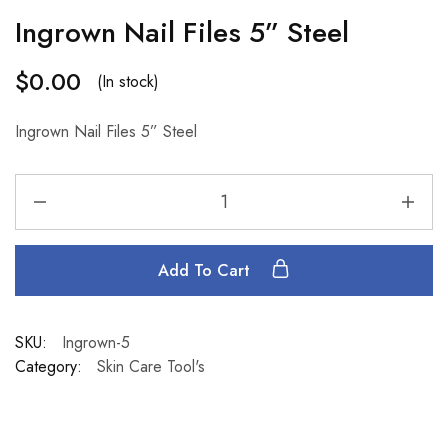
Ingrown Nail Files 5” Steel
$
0.00
(In stock)
Ingrown Nail Files 5” Steel
Add To Cart
SKU:
Ingrown-5
Category:
Skin Care Tool's