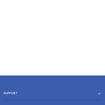
Comedone Extractor
Single Steel
$
0.00
Stainless Steel Nail File 5”
$
0.00
Add to cart
Add to cart
SUPPORT